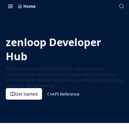
Home
zenloop Developer
Hub
Welcome to the zenloop developer hub. You'll find
comprehensive documentation to help you start working
with zenloop as quickly as possible, as well as support if you
get stuck. Happy looping!
Get Started
API Reference