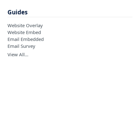
Guides
Website Overlay
Website Embed
Email Embedded
Email Survey
View All…