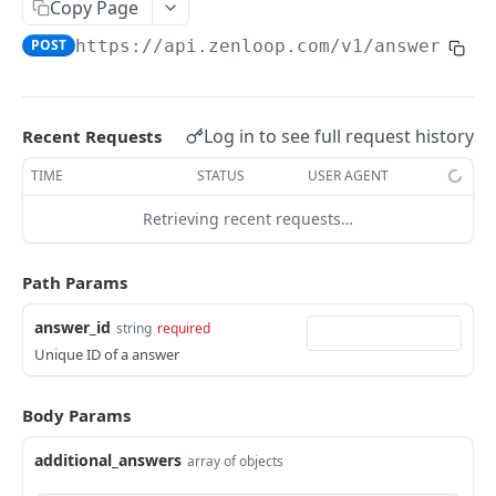
Assign roles to a user
Copy Page
POST
POST
https://api.zenloop.com
/v1/answers/
{a
ROLES
Get roles
GET
Log in to see full request history
Recent Requests
TIME
STATUS
USER AGENT
SURVEYS
Retrieving recent requests…
Get List of Surveys
GET
Get Summary of Survey
GET
Path Params
Get List of Surveys
GET
answer_id
string
required
Get Summary of Survey
GET
Unique ID of a answer
SURVEY RECIPIENTS
Body Params
Add External Recipient
POST
additional_answers
array of objects
Add Bulk External Recipients
POST