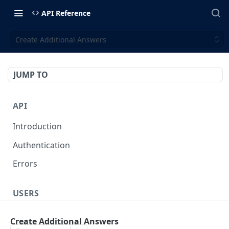
API Reference
Create Additional Answers
JUMP TO
API
Introduction
Authentication
Errors
USERS
Create a User
POST
Create Additional Answers