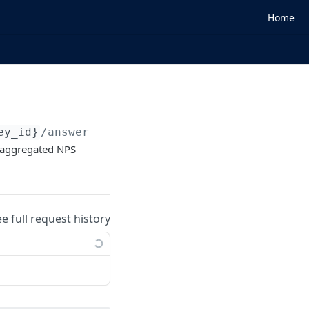
Home
ey_id}
/answers
d aggregated NPS
ee full request history