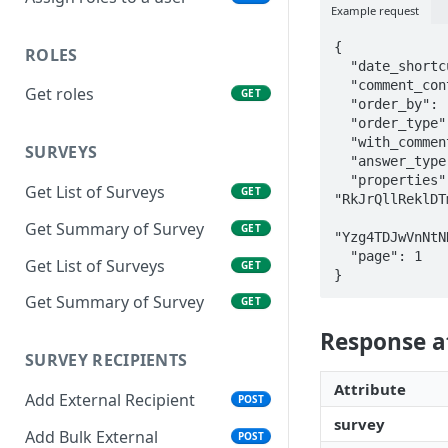
Example request
{

ROLES
  "date_shortcut": "all_time",

  "comment_content": "great",

Get roles
GET
  "order_by": "rating",

  "order_type": "asc",

  "with_comments": true,

SURVEYS
  "answer_type": "promoters",

  "properties" : {"color" : 
Get List of Surveys
GET
"RkJrQllReklDT
                 "countr
Get Summary of Survey
GET
"Yzg4TDJwVnNtN
  "page": 1

Get List of Surveys
GET
}
Get Summary of Survey
GET
Response a
SURVEY RECIPIENTS
Attribute
Add External Recipient
POST
survey
Add Bulk External
POST