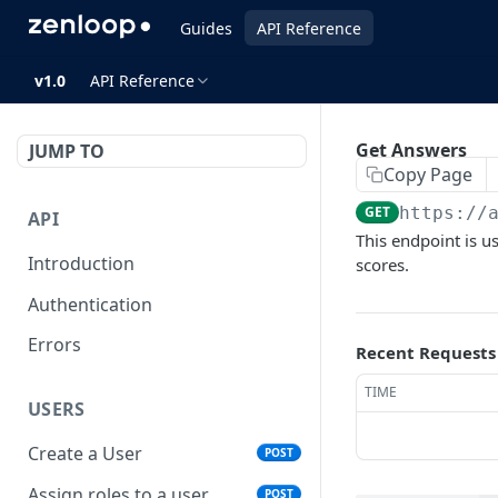
Guides
API Reference
v1.0
API Reference
Get Answers
JUMP TO
Copy Page
GET
https://
API
This endpoint is u
Introduction
scores.
Authentication
Errors
Recent Requests
TIME
USERS
Create a User
POST
Assign roles to a user
POST