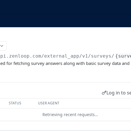
api.zenloop.com/external_app
/v1/surveys/
{surv
sed for fetching survey answers along with basic survey data an
Log in to s
STATUS
USER AGENT
Retrieving recent requests…