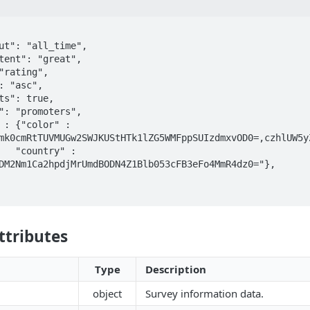
mk0cmRtTUVMUGw2SWJKUStHTk1lZG5WMFppSUIzdmxvOD0=,czhlUW5y
y" : 
DM2Nm1Ca2hpdjMrUmdBODN4Z1Blb053cFB3eFo4MmR4dz0="},

ttributes
Type
Description
object
Survey information data.