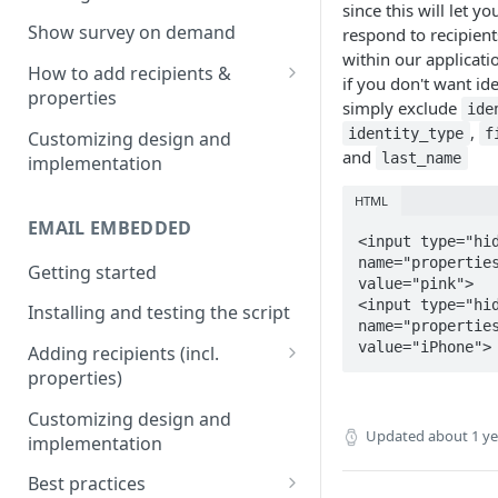
since this will let yo
Install & test the survey script.
Show survey on demand
respond to recipient
within our applicati
How to add recipients &
if you don't want ide
properties
simply exclude
ide
Adding metatags
,
identity_type
f
Customizing design and
and
last_name
implementation
Adding anonymous properties
HTML
Block anonymous responses
EMAIL EMBEDDED
<input type="hid
name="properties
Getting started
value="pink">

<input type="hid
Installing and testing the script
name="properties
value="iPhone">
Adding recipients (incl.
properties)
Adding metatags
Customizing design and
Updated
about 1 y
implementation
Adding anonymous properties
Best practices
Block anonymous responses