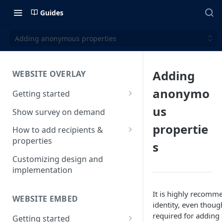
Guides
Adding anonymous properties
Adding
WEBSITE OVERLAY
anonymo
Getting started
Install & test the survey script
us
Show survey on demand
propertie
How to add recipients &
properties
s
How to add metatags
Customizing design and
implementation
Block anonymous responses
Adding anonymous properties
It is highly recomm
WEBSITE EMBED
identity, even though
required for adding 
Getting started