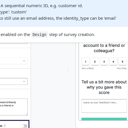
': A sequential numeric ID, e.g. customer id.
type': 'custom'
to still use an email address, the identity_type can be 'email'
e enabled on the
step of survey creation.
Design