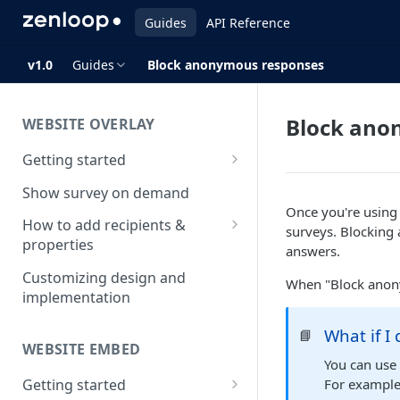
Guides
API Reference
v1.0
Guides
Block anonymous responses
Block ano
WEBSITE OVERLAY
Getting started
Install & test the survey script
Show survey on demand
Once you're using i
How to add recipients &
surveys. Blockin
properties
answers.
How to add metatags
Customizing design and
When "Block anony
implementation
Block anonymous responses
What if I
📘
Adding anonymous properties
WEBSITE EMBED
You can use 
Getting started
For example