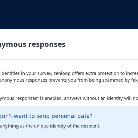
nymous responses
dentities in your survey, zenloop offers extra protection to increa
g anonymous responses prevents you from being spammed by fa
mous responses" is enabled, answers without an identity will no
 don't want to send personal data?
anything as the unique identity of the recipient.
: