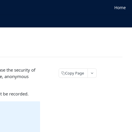
Home
se the security of
Copy Page
ke, anonymous
t be recorded.