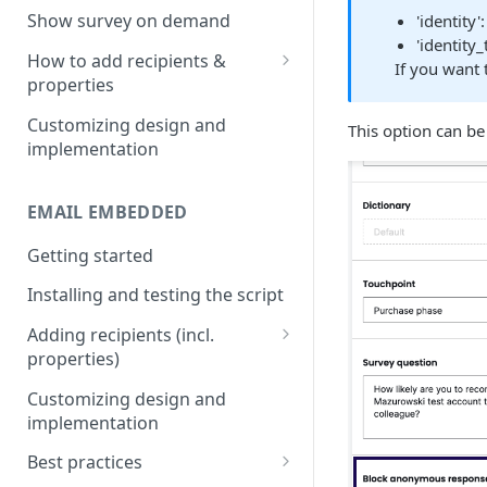
Install & test the survey script.
Show survey on demand
'identity
'identity_
How to add recipients &
If you want 
properties
Adding metatags
Customizing design and
This option can b
implementation
Adding anonymous properties
Block anonymous responses
EMAIL EMBEDDED
Getting started
Installing and testing the script
Adding recipients (incl.
properties)
Adding metatags
Customizing design and
implementation
Adding anonymous properties
Best practices
Block anonymous responses