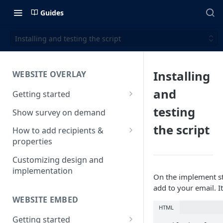
Guides
Installing and testing the script
Installing
WEBSITE OVERLAY
and
Getting started
Install & test the survey script
testing
Show survey on demand
the script
How to add recipients &
properties
How to add metatags
Customizing design and
implementation
Block anonymous responses
On the implement st
add to your email. It
Adding anonymous properties
WEBSITE EMBED
HTML
Getting started