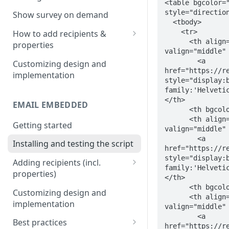
<table bgcolor="
Install & test the survey script.
style="direction
Show survey on demand
  <tbody>

    <tr>

How to add recipients &
      <th align="center" dir="ltr" style="direction:ltr; vertical-align:middle;" 
properties
valign="middle" 
Adding metatags
        <a 
Customizing design and
href="https://re
implementation
Adding anonymous properties
style="display:
family:'Helveti
Block anonymous responses
</th>

EMAIL EMBEDDED
      <th bgcolor="#ffffff" width="2">&nbsp;</th>

      <th align="center" dir="ltr" style="direction:ltr; vertical-align:middle;" 
Getting started
valign="middle" 
        <a 
Installing and testing the script
href="https://re
style="display:
Adding recipients (incl.
family:'Helveti
properties)
</th>

      <th bgcolor="#ffffff" width="2">&nbsp;</th>

Adding metatags
Customizing design and
      <th align="center" dir="ltr" style="direction:ltr; vertical-align:middle;" 
implementation
Adding anonymous properties
valign="middle" 
        <a 
Best practices
Block anonymous responses
href="https://re