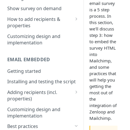
email survey
Install & test the survey script.
Show survey on demand
is a 5 step
process. In
How to add recipients &
this section,
properties
we'll discuss
Adding metatags
step 3: how
Customizing design and
to embed the
implementation
Adding anonymous properties
survey HTML
into
Block anonymous responses
EMAIL EMBEDDED
Mailchimp,
and some
Getting started
practices that
will help you
Installing and testing the script
getting the
Adding recipients (incl.
most out of
properties)
the
integration of
Adding metatags
Customizing design and
Zenloop and
implementation
Adding anonymous properties
Mailchimp.
Best practices
Block anonymous responses