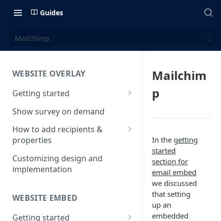
Guides
Mailchimp
Mailchim
WEBSITE OVERLAY
p
Getting started
Install & test the survey script
Show survey on demand
How to add recipients &
In the
getting
properties
started
How to add metatags
Customizing design and
section for
implementation
Block anonymous responses
email embed
we discussed
Adding anonymous properties
that setting
WEBSITE EMBED
up an
embedded
Getting started