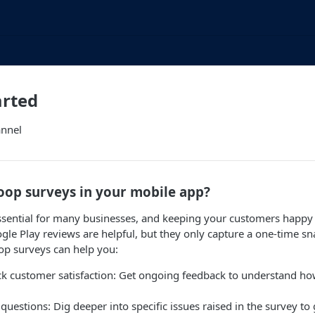
arted
annel
oop surveys in your mobile app?
sential for many businesses, and keeping your customers happy i
le Play reviews are helpful, but they only capture a one-time sn
oop surveys can help you:
ck customer satisfaction: Get ongoing feedback to understand ho
questions: Dig deeper into specific issues raised in the survey to 