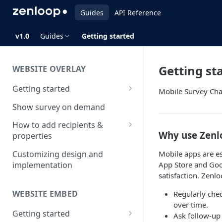
Guides
API Reference
v1.0
Guides
Getting started
Getting st
WEBSITE OVERLAY
Getting started
Mobile Survey Ch
Install & test the survey script
Show survey on demand
How to add recipients &
Why use Zenl
properties
How to add metatags
Mobile apps are es
Customizing design and
App Store and Goog
implementation
Block anonymous responses
satisfaction. Zenl
Adding anonymous properties
WEBSITE EMBED
Regularly che
over time.
Getting started
Ask follow-up 