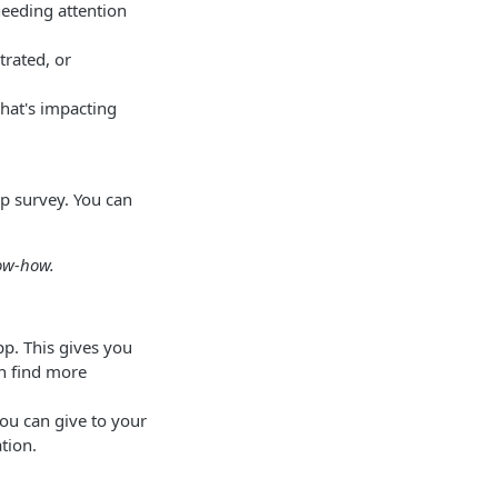
needing attention
trated, or
hat's impacting
op survey. You can
now-how.
pp. This gives you
an find more
ou can give to your
tion.