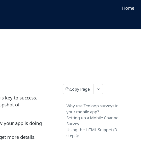
Home
Copy Page
s key to success.
apshot of
Why use Zenloop surveys in
your mobile app?
Setting up a Mobile Channel
w your app is doing
Survey
Using the HTML Snippet (3
steps):
get more details.