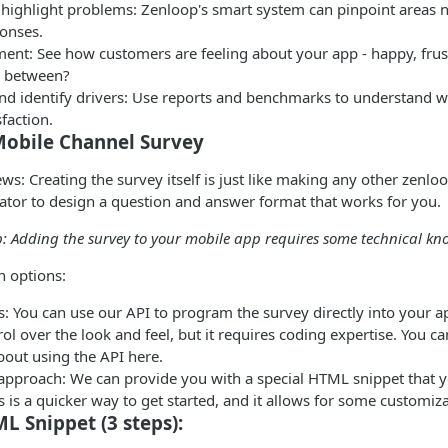
 highlight problems: Zenloop's smart system can pinpoint areas 
onses.
ment: See how customers are feeling about your app - happy, frus
 between?
and identify drivers: Use reports and benchmarks to understand w
faction.
Mobile Channel Survey
ws: Creating the survey itself is just like making any other zenlo
ator to design a question and answer format that works for you.
p: Adding the survey to your mobile app requires some technical k
n options:
: You can use our API to program the survey directly into your a
ol over the look and feel, but it requires coding expertise. You c
bout using the API here.
 approach: We can provide you with a special HTML snippet that y
s is a quicker way to get started, and it allows for some customiza
L Snippet (3 steps):