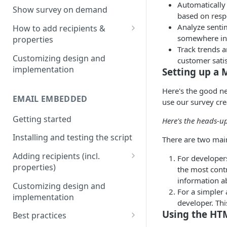
Automatically
Install & test the survey script.
Show survey on demand
based on resp
Analyze senti
How to add recipients &
somewhere in
properties
Track trends 
Adding metatags
Customizing design and
customer satis
implementation
Setting up a 
Adding anonymous properties
Here's the good ne
Block anonymous responses
EMAIL EMBEDDED
use our survey cre
Getting started
Here's the heads-u
Installing and testing the script
There are two mai
Adding recipients (incl.
For developers
properties)
the most contr
information a
Adding metatags
Customizing design and
For a simpler
implementation
Adding anonymous properties
developer. Thi
Using the HTM
Best practices
Block anonymous responses