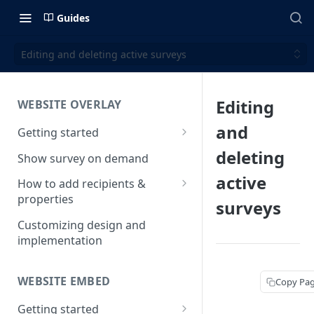
Guides
Editing and deleting active surveys
Editing
WEBSITE OVERLAY
and
Getting started
Install & test the survey script
deleting
Show survey on demand
active
How to add recipients &
properties
surveys
How to add metatags
Customizing design and
implementation
Block anonymous responses
Adding anonymous properties
WEBSITE EMBED
Copy Pa
Getting started