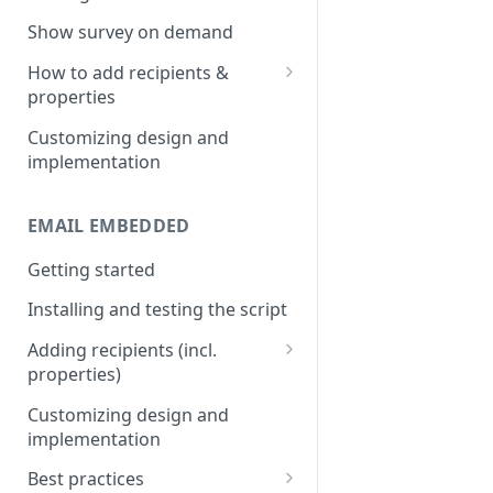
Install & test the survey script.
Show survey on demand
How to add recipients &
properties
Adding metatags
Customizing design and
implementation
Adding anonymous properties
Block anonymous responses
EMAIL EMBEDDED
Getting started
Installing and testing the script
Adding recipients (incl.
properties)
Adding metatags
Customizing design and
implementation
Adding anonymous properties
Best practices
Block anonymous responses